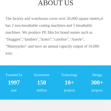
ABOUT US
The factory and warehouse cover over 20,000 square meters,it
has 2 non-breathable casting machines and 5 breathable
machines. We produce PE film for brand names such as
"Huggies","kimbies","kotex","carefree","Anerle",
"Mamypoko" and have an annual capacity output of 10,000
tons.
Founded In
Investment
Technology
Design
1997
150
10+
300+
year
million
projects
projects