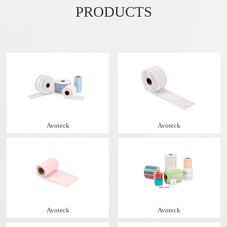
PRODUCTS
Avoteck
Avoteck
Avoteck
Avoteck