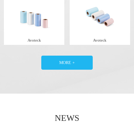
Avoteck
Avoteck
MORE +
NEWS